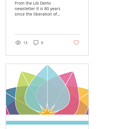
From the Lib Dems
newsletter It is 80 years
since the liberation of
the Auschwitz-Birkenau
concentration camp.
Liberal Democrat...
13
0