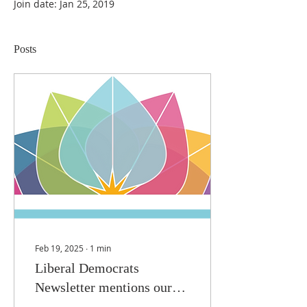
Join date: Jan 25, 2019
Posts
Feb 19, 2025
∙
1
min
Liberal Democrats
Newsletter mentions our
HMD commemorations