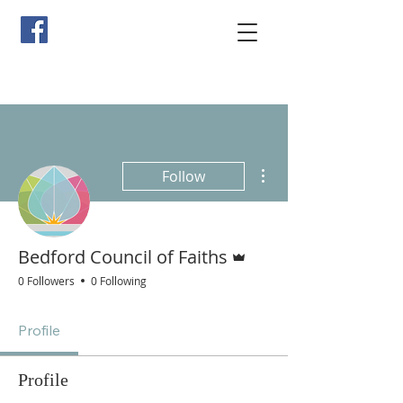
More actions
Follow
Admin
Bedford Council of Faiths
0 Followers
0 Following
Profile
Profile