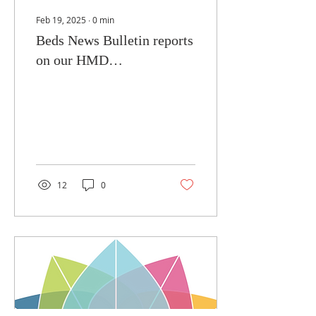
Feb 19, 2025
∙
0
min
Beds News Bulletin reports
on our HMD
commemorations
12
0