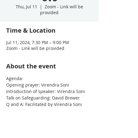
Thu, Jul 11
  |  
Zoom - Link will be
provided
Time & Location
Jul 11, 2024, 7:30 PM – 9:00 PM
Zoom - Link will be provided
About the event
Agenda:
Opening prayer: Virendra Soni
Introduction of speaker: Virendra Soni
Talk on Safeguarding: David Brewer
Q and A: Facilitated by Virendra Soni
Meeting finishes at 9pm
Show More