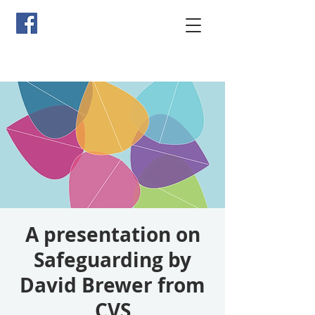
A presentation on
Safeguarding by
David Brewer from
CVS