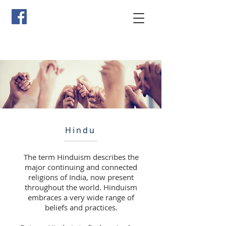
Hindu
The term Hinduism describes the
major continuing and connected
religions of India, now present
throughout the world. Hinduism
embraces a very wide range of
beliefs and practices.