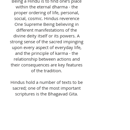
Being a Hindu is to find one’s place
within the eternal dharma - the
proper ordering of life, personal,
social, cosmic. Hindus reverence
One Supreme Being believing in
different manifestations of the
divine deity itself or its powers. A
strong sense of the sacred impinging
upon every aspect of everyday life,
and the principle of karma - the
relationship between actions and
their consequences are key features
of the tradition.
Hindus hold a number of texts to be
sacred; one of the most important
scriptures is the Bhagavad Gita.