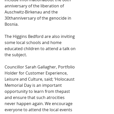
anniversary of the liberation of 
Auschwitz-Birkenau and the 
30thanniversary of the genocide in 
Bosnia.
The Higgins Bedford are also inviting 
some local schools and home 
educated children to attend a talk on 
the subject.
Councillor Sarah Gallagher, Portfolio 
Holder for Customer Experience, 
Leisure and Culture, said; ‘Holocaust 
Memorial Day is an important 
opportunity to learn from thepast 
and ensure that such atrocities 
never happen again. We encourage 
everyone to attend the local events 