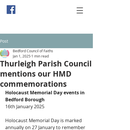
Post
Bedford Council of Faiths
Jan 1, 2025
1 min read
Thurleigh Parish Council
mentions our HMD
commemorations
Holocaust Memorial Day events in 
Bedford Borough
16th January 2025
Holocaust Memorial Day is marked 
annually on 27 January to remember 