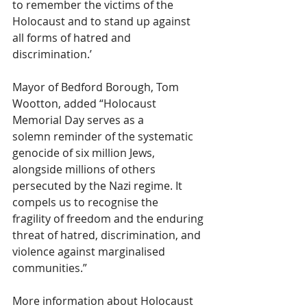
to remember the victims of the 
Holocaust and to stand up against 
all forms of hatred and 
discrimination.’
Mayor of Bedford Borough, Tom 
Wootton, added “Holocaust 
Memorial Day serves as a 
solemn reminder of the systematic 
genocide of six million Jews, 
alongside millions of others 
persecuted by the Nazi regime. It 
compels us to recognise the 
fragility of freedom and the enduring 
threat of hatred, discrimination, and 
violence against marginalised 
communities.”
More information about Holocaust 