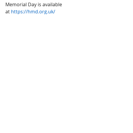
Memorial Day is available 
at 
https://hmd.org.uk/
Here is a link for the above article
https://thurleigh-
pc.gov.uk/holocaust-memorial-day-
events-in-bedford-borough/
Recent Posts
See All