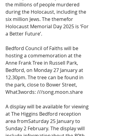
the millions of people murdered 
during the Holocaust, including the 
six million Jews. The themefor 
Holocaust Memorial Day 2025 is ‘For 
a Better Future’.
Bedford Council of Faiths will be 
hosting a commemoration at the 
Anne Frank Tree in Russell Park, 
Bedford, on Monday 27 January at 
12.30pm. The tree can be found in 
the park, close to Bower Street, 
What3words: ///song.moon.share
A display will be available for viewing 
at The Higgins Bedford reception 
area fromSaturday 25 January to 
Sunday 2 February. The display will 
include informationabout the 80th 